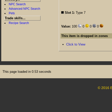
NPC Search
Advanced NPC Search
Slot 1:
Type 7
Pets
Trade skills...
Recipe Search
Value:
100
0
0
0
This item is dropped in zones
Click to View
This page loaded in 0.53 seconds
© 2016 E