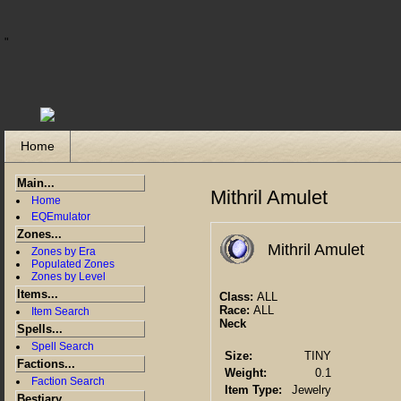
"
Home
Main...
Mithril Amulet
Home
EQEmulator
Zones...
Mithril Amulet
Zones by Era
Populated Zones
Zones by Level
Items...
Class:
ALL
Race:
ALL
Item Search
Neck
Spells...
Spell Search
Size:
TINY
Factions...
Weight:
0.1
Faction Search
Item Type:
Jewelry
Bestiary...