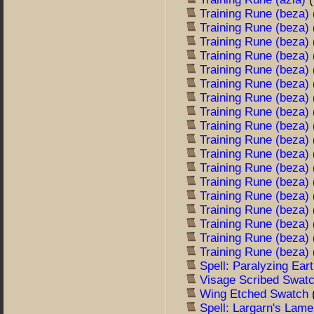
Training Rune (beza)
Training Rune (beza)
Training Rune (beza)
Training Rune (beza)
Training Rune (beza)
Training Rune (beza)
Training Rune (beza)
Training Rune (beza)
Training Rune (beza)
Training Rune (beza)
Training Rune (beza)
Training Rune (beza)
Training Rune (beza)
Training Rune (beza)
Training Rune (beza)
Training Rune (beza)
Training Rune (beza)
Training Rune (beza)
Spell: Paralyzing Ear
Visage Scribed Swat
Wing Etched Swatch
Spell: Largarn's Lam