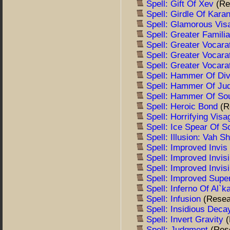
Spell: Gift Of Xev
(Re
Spell: Girdle Of Kara
Spell: Glamorous Vi
Spell: Greater Famili
Spell: Greater Vocara
Spell: Greater Vocara
Spell: Greater Vocara
Spell: Hammer Of Div
Spell: Hammer Of J
Spell: Hammer Of So
Spell: Heroic Bond
(R
Spell: Horrifying Vis
Spell: Ice Spear Of S
Spell: Illusion: Vah S
Spell: Improved Invi
Spell: Improved Invisi
Spell: Improved Invisi
Spell: Improved Sup
Spell: Inferno Of Al`
Spell: Infusion
(Resea
Spell: Insidious Dec
Spell: Invert Gravity
Spell: Judgment
(Res