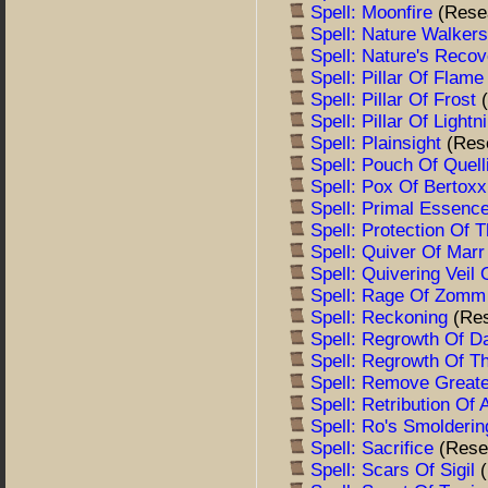
Spell: Moonfire
(Rese
Spell: Nature Walker
Spell: Nature's Reco
Spell: Pillar Of Flam
Spell: Pillar Of Frost
Spell: Pillar Of Light
Spell: Plainsight
(Res
Spell: Pouch Of Quel
Spell: Pox Of Bertox
Spell: Primal Essenc
Spell: Protection Of
Spell: Quiver Of Mar
Spell: Quivering Veil
Spell: Rage Of Zom
Spell: Reckoning
(Re
Spell: Regrowth Of D
Spell: Regrowth Of 
Spell: Remove Great
Spell: Retribution Of
Spell: Ro's Smolderin
Spell: Sacrifice
(Rese
Spell: Scars Of Sigil