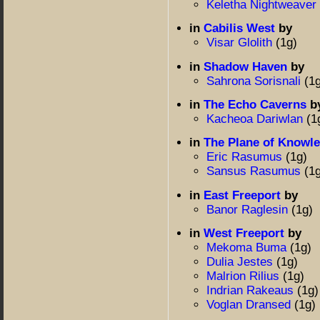
Keletha Nightweaver
in
Cabilis West
by
Visar Glolith
(1g)
in
Shadow Haven
by
Sahrona Sorisnali
(1
in
The Echo Caverns
b
Kacheoa Dariwlan
(1
in
The Plane of Knowl
Eric Rasumus
(1g)
Sansus Rasumus
(1
in
East Freeport
by
Banor Raglesin
(1g)
in
West Freeport
by
Mekoma Buma
(1g)
Dulia Jestes
(1g)
Malrion Rilius
(1g)
Indrian Rakeaus
(1g)
Voglan Dransed
(1g)