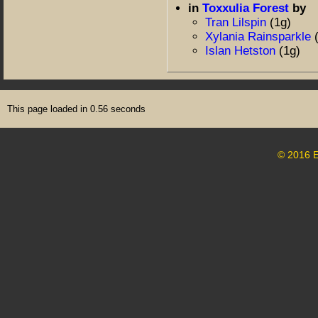
in
Toxxulia Forest
by
Tran Lilspin
(1g)
Xylania Rainsparkle
Islan Hetston
(1g)
This page loaded in 0.56 seconds
© 2016 E