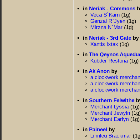
in
Neriak - Commons
b
Veca S`Karn
(1g)
Genzal R`Jyen
(1g)
Mirzna N`Mar
(1g)
in
Neriak - 3rd Gate
by
Xantis Ixtax
(1g)
in
The Qeynos Aquedu
Kubder Restona
(1g)
in
Ak'Anon
by
a clockwork mercha
a clockwork mercha
a clockwork mercha
in
Southern Felwithe
b
Merchant Lyssia
(1g)
Merchant Jewyln
(1g
Merchant Earlyn
(1g)
in
Paineel
by
Linnleu Brackmar
(1g