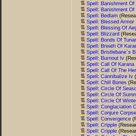
Spell: Banishment O
Spell: Banishment O
Spell: Bedlam
(Resea
Spell: Blessed Armor
Spell: Blessing Of A
Spell: Blizzard
(Rese
Spell: Bonds Of Tuna
Spell: Breath Of Kar
Spell: Bristlebane`s 
Spell: Burnout Iv
(Res
Spell: Call Of Karana
Spell: Call Of The He
Spell: Cannibalize Iv
Spell: Chill Bones
(Re
Spell: Circle Of Sea
Spell: Circle Of Sum
Spell: Circle Of Wint
Spell: Conglaciation
Spell: Conjure Corps
Spell: Convergence
(
Spell: Cripple
(Resea
Spell: Cripple
(Resea