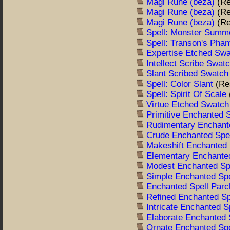
Magi Rune (beza)
(R
Magi Rune (beza)
(R
Magi Rune (beza)
(R
Spell: Monster Summ
Spell: Transon's Pha
Expertise Etched Sw
Intellect Scribe Swat
Slant Scribed Swatc
Spell: Color Slant
(Re
Spell: Spirit Of Scale
Virtue Etched Swatc
Primitive Enchanted 
Rudimentary Enchant
Crude Enchanted Spe
Makeshift Enchanted
Elementary Enchante
Modest Enchanted Sp
Simple Enchanted Sp
Enchanted Spell Par
Refined Enchanted S
Intricate Enchanted 
Elaborate Enchanted
Ornate Enchanted Sp