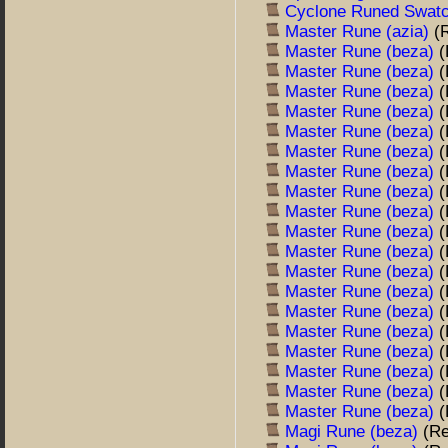
Cyclone Runed Swat
Master Rune (azia)
(
Master Rune (beza)
(
Master Rune (beza)
(
Master Rune (beza)
(
Master Rune (beza)
(
Master Rune (beza)
(
Master Rune (beza)
(
Master Rune (beza)
(
Master Rune (beza)
(
Master Rune (beza)
(
Master Rune (beza)
(
Master Rune (beza)
(
Master Rune (beza)
(
Master Rune (beza)
(
Master Rune (beza)
(
Master Rune (beza)
(
Master Rune (beza)
(
Master Rune (beza)
(
Master Rune (beza)
(
Master Rune (beza)
(
Magi Rune (beza)
(R