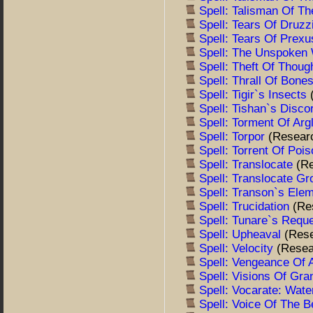
Spell: Talisman Of T
Spell: Tears Of Druzz
Spell: Tears Of Prex
Spell: The Unspoken
Spell: Theft Of Thoug
Spell: Thrall Of Bone
Spell: Tigir`s Insects
Spell: Tishan`s Disc
Spell: Torment Of Arg
Spell: Torpor
(Resear
Spell: Torrent Of Poi
Spell: Translocate
(R
Spell: Translocate G
Spell: Transon`s Ele
Spell: Trucidation
(Re
Spell: Tunare`s Requ
Spell: Upheaval
(Res
Spell: Velocity
(Resea
Spell: Vengeance Of 
Spell: Visions Of Gr
Spell: Vocarate: Wat
Spell: Voice Of The 