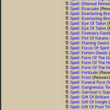
Spell: Ethereal Rem
Spell: Evacuate
(Res
Spell: Everlasting Br
Spell: Everlasting Br
Spell: Eye Of Tallon
(
Spell: Eye Of Tallon
(
Spell: Firetree's Fam
Spell: Fist Of Karana
Spell: Flaming Sword
Spell: Focus Of Spiri
Spell: Forlorn Deeds
Spell: Form Of The G
Spell: Form Of The 
Spell: Form Of The H
Spell: Fortitude
(Rese
Spell: Frost
(Researc
Spell: Funeral Pyre 
Spell: Gangrenous T
Spell: Garrison`s Su
Spell: Gift Of Brillian
Spell: Gift Of Insight
Spell: Gift Of Pure T