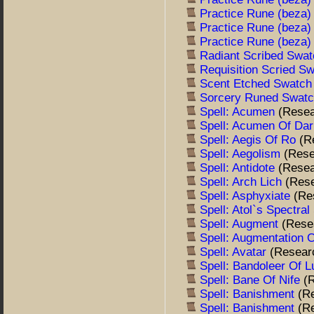
Practice Rune (beza
Practice Rune (beza
Practice Rune (beza
Radiant Scribed Swa
Requisition Scried S
Scent Etched Swatc
Sorcery Runed Swat
Spell: Acumen
(Resea
Spell: Acumen Of Da
Spell: Aegis Of Ro
(R
Spell: Aegolism
(Rese
Spell: Antidote
(Resea
Spell: Arch Lich
(Res
Spell: Asphyxiate
(Re
Spell: Atol`s Spectra
Spell: Augment
(Rese
Spell: Augmentation 
Spell: Avatar
(Resear
Spell: Bandoleer Of L
Spell: Bane Of Nife
(
Spell: Banishment
(R
Spell: Banishment
(R