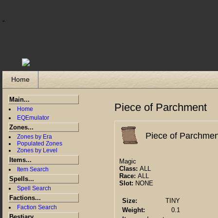
"
Home
Main...
Piece of Parchment
Home
EQEmulator
Zones...
Piece of Parchmen
Zones by Era
Populated Zones
Zones by Level
Items...
Magic
Class:
ALL
Item Search
Race:
ALL
Spells...
Slot:
NONE
Spell Search
Factions...
Size:
TINY
Faction Search
Weight:
0.1
Bestiary...