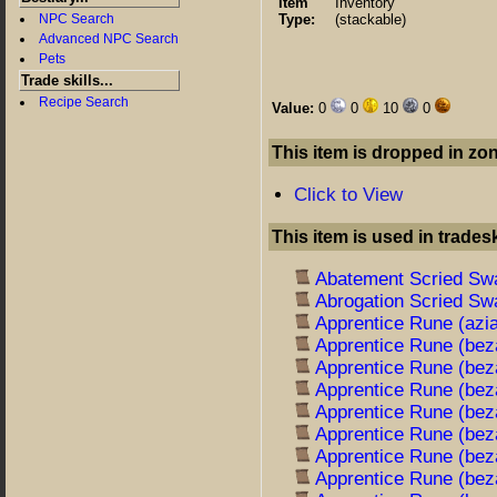
Item
Inventory
NPC Search
Type:
(stackable)
Advanced NPC Search
Pets
Trade skills...
Recipe Search
Value:
0
0
10
0
This item is dropped in zo
Click to View
This item is used in tradesk
Abatement Scried Sw
Abrogation Scried S
Apprentice Rune (azi
Apprentice Rune (be
Apprentice Rune (be
Apprentice Rune (be
Apprentice Rune (be
Apprentice Rune (be
Apprentice Rune (be
Apprentice Rune (be