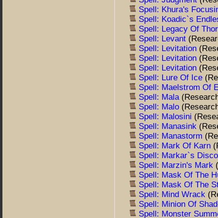
Spell: Khura's Focus
Spell: Koadic`s Endle
Spell: Legacy Of Tho
Spell: Levant
(Resear
Spell: Levitation
(Res
Spell: Levitation
(Res
Spell: Levitation
(Res
Spell: Lure Of Ice
(Re
Spell: Maelstrom Of E
Spell: Mala
(Researc
Spell: Malo
(Researc
Spell: Malosini
(Rese
Spell: Manasink
(Res
Spell: Manastorm
(Re
Spell: Mark Of Karn
(
Spell: Markar`s Disc
Spell: Marzin's Mark
Spell: Mask Of The 
Spell: Mask Of The S
Spell: Mind Wrack
(R
Spell: Minion Of Sh
Spell: Monster Summo