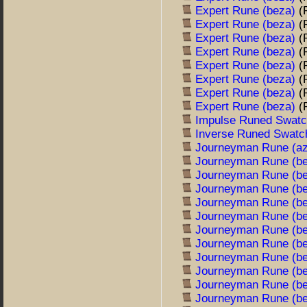
Expert Rune (beza)
(
Expert Rune (beza)
(
Expert Rune (beza)
(
Expert Rune (beza)
(
Expert Rune (beza)
(
Expert Rune (beza)
(
Expert Rune (beza)
(
Expert Rune (beza)
(
Impulse Runed Swat
Inverse Runed Swat
Journeyman Rune (a
Journeyman Rune (b
Journeyman Rune (b
Journeyman Rune (b
Journeyman Rune (b
Journeyman Rune (b
Journeyman Rune (b
Journeyman Rune (b
Journeyman Rune (b
Journeyman Rune (b
Journeyman Rune (b
Journeyman Rune (b