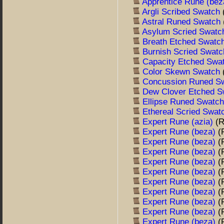
Apprentice Rune (be
Argli Scribed Swatch
Astral Runed Swatch
Asylum Scried Swat
Breath Etched Swatc
Burnish Scried Swat
Capacity Etched Swa
Color Skewn Swatch
Concussion Runed S
Dew Clover Etched 
Ellipse Runed Swatc
Ethereal Scried Swa
Expert Rune (azia)
(
Expert Rune (beza)
(
Expert Rune (beza)
(
Expert Rune (beza)
(
Expert Rune (beza)
(
Expert Rune (beza)
(
Expert Rune (beza)
(
Expert Rune (beza)
(
Expert Rune (beza)
(
Expert Rune (beza)
(
Expert Rune (beza)
(