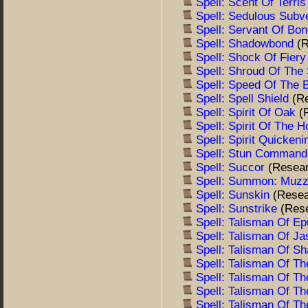
Spell: Scent Of Terri
Spell: Sedulous Subv
Spell: Servant Of Bo
Spell: Shadowbond
(
Spell: Shock Of Fier
Spell: Shroud Of The 
Spell: Speed Of The
Spell: Spell Shield
(R
Spell: Spirit Of Oak
(
Spell: Spirit Of The 
Spell: Spirit Quicken
Spell: Stun Comman
Spell: Succor
(Resea
Spell: Summon: Muz
Spell: Sunskin
(Resea
Spell: Sunstrike
(Res
Spell: Talisman Of E
Spell: Talisman Of Ja
Spell: Talisman Of S
Spell: Talisman Of T
Spell: Talisman Of T
Spell: Talisman Of T
Spell: Talisman Of T