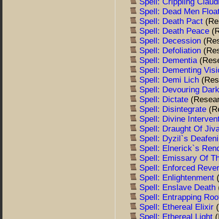
Spell: Crippling Clau
Spell: Dead Men Floa
Spell: Death Pact
(Re
Spell: Death Peace
(
Spell: Decession
(Re
Spell: Defoliation
(Re
Spell: Dementia
(Res
Spell: Dementing Vis
Spell: Demi Lich
(Res
Spell: Devouring Da
Spell: Dictate
(Resea
Spell: Disintegrate
(R
Spell: Divine Interven
Spell: Draught Of Jiv
Spell: Dyzil`s Deafe
Spell: Elnerick`s Re
Spell: Emissary Of T
Spell: Enforced Rev
Spell: Enlightenment
Spell: Enslave Death
Spell: Entrapping Ro
Spell: Ethereal Elixir
Spell: Ethereal Light