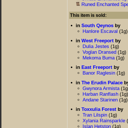
Runed Enchanted Spe
This item is sold:
in
South Qeynos
by
Hanlore Escaval
(1g)
in
West Freeport
by
Dulia Jestes
(1g)
Voglan Dransed
(1g)
Mekoma Buma
(1g)
in
East Freeport
by
Banor Raglesin
(1g)
in
The Erudin Palace
b
Gwynora Armista
(1g
Harban Ranflash
(1g
Andane Starinen
(1g)
in
Toxxulia Forest
by
Tran Lilspin
(1g)
Xylania Rainsparkle
Islan Hetston
(1g)