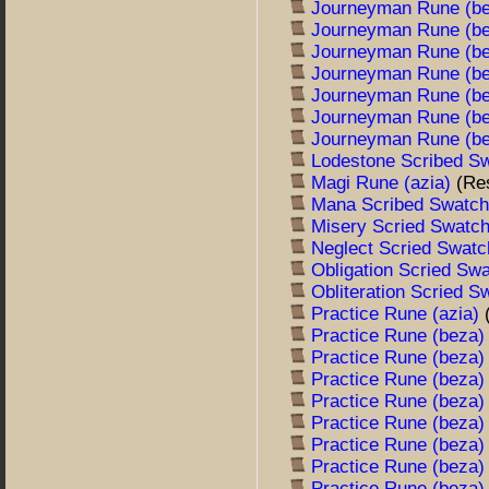
Journeyman Rune (b
Journeyman Rune (b
Journeyman Rune (b
Journeyman Rune (b
Journeyman Rune (b
Journeyman Rune (b
Journeyman Rune (b
Lodestone Scribed S
Magi Rune (azia)
(Re
Mana Scribed Swatc
Misery Scried Swatc
Neglect Scried Swat
Obligation Scried Sw
Obliteration Scried 
Practice Rune (azia)
Practice Rune (beza
Practice Rune (beza
Practice Rune (beza
Practice Rune (beza
Practice Rune (beza
Practice Rune (beza
Practice Rune (beza
Practice Rune (beza