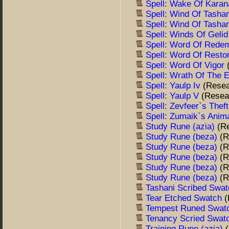
Spell: Wake Of Kara
Spell: Wind Of Tasha
Spell: Wind Of Tasha
Spell: Winds Of Geli
Spell: Word Of Rede
Spell: Word Of Resto
Spell: Word Of Vigor
Spell: Wrath Of The
Spell: Yaulp Iv
(Resea
Spell: Yaulp V
(Resea
Spell: Zevfeer`s Thef
Spell: Zumaik`s Anim
Study Rune (azia)
(R
Study Rune (beza)
(R
Study Rune (beza)
(R
Study Rune (beza)
(R
Study Rune (beza)
(R
Study Rune (beza)
(R
Tashani Scribed Swa
Tear Etched Swatch
(
Tempest Runed Swa
Tenancy Scried Swa
Training Rune (azia)