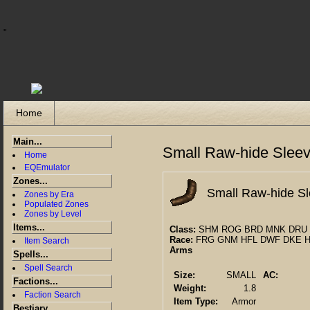
"
Home
Main...
Small Raw-hide Slee
Home
EQEmulator
Zones...
Small Raw-hide S
Zones by Era
Populated Zones
Zones by Level
Items...
Class:
SHM ROG BRD MNK DRU 
Race:
FRG GNM HFL DWF DKE 
Item Search
Arms
Spells...
Spell Search
Size:
SMALL
AC:
Factions...
Weight:
1.8
Faction Search
Item Type:
Armor
Bestiary...