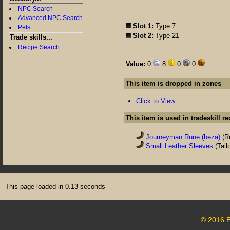
NPC Search
Advanced NPC Search
Slot 1:
Type 7
Pets
Slot 2:
Type 21
Trade skills...
Recipe Search
Value:
0
8
0
0
This item is dropped in zones
Click to View
This item is used in tradeskill r
Journeyman Rune (beza)
(R
Small Leather Sleeves
(Tail
This page loaded in 0.13 seconds
© 2016 E