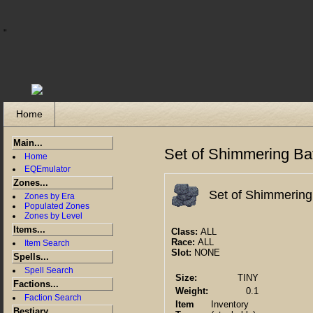
"
Home
Main...
Set of Shimmering Bat
Home
EQEmulator
Zones...
Set of Shimmering
Zones by Era
Populated Zones
Zones by Level
Items...
Class:
ALL
Race:
ALL
Item Search
Slot:
NONE
Spells...
Spell Search
Size:
TINY
Factions...
Weight:
0.1
Faction Search
Item
Inventory
Bestiary...