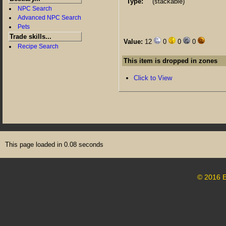
Type:
(stackable)
NPC Search
Advanced NPC Search
Pets
Trade skills...
Value:
12
0
0
0
Recipe Search
This item is dropped in zones
Click to View
This page loaded in 0.08 seconds
© 2016 E