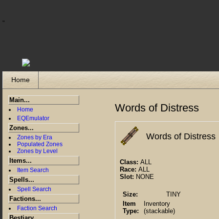
"
Home
Main...
Words of Distress
Home
EQEmulator
Zones...
Words of Distress
Zones by Era
Populated Zones
Zones by Level
Items...
Class:
ALL
Race:
ALL
Item Search
Slot:
NONE
Spells...
Spell Search
Size:
TINY
Factions...
Item
Inventory
Faction Search
Type:
(stackable)
Bestiary...