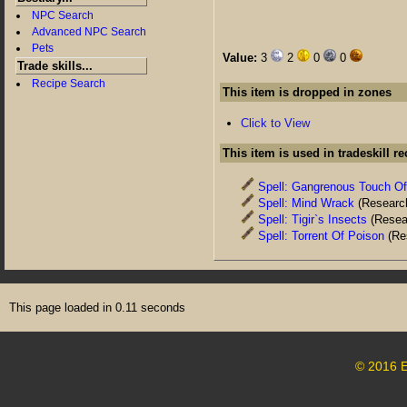
NPC Search
Advanced NPC Search
Pets
Value:
3
2
0
0
Trade skills...
Recipe Search
This item is dropped in zones
Click to View
This item is used in tradeskill r
Spell: Gangrenous Touch O
Spell: Mind Wrack
(Researc
Spell: Tigir`s Insects
(Resea
Spell: Torrent Of Poison
(Re
This page loaded in 0.11 seconds
© 2016 E