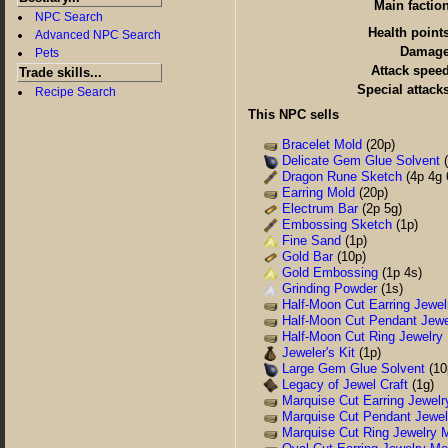
Main factio
NPC Search
Health point
Advanced NPC Search
Damag
Pets
Attack spee
Trade skills...
Special attack
Recipe Search
This NPC sells
Bracelet Mold
(20p)
Delicate Gem Glue Solvent
(
Dragon Rune Sketch
(4p 4g 
Earring Mold
(20p)
Electrum Bar
(2p 5g)
Embossing Sketch
(1p)
Fine Sand
(1p)
Gold Bar
(10p)
Gold Embossing
(1p 4s)
Grinding Powder
(1s)
Half-Moon Cut Earring Jewel
Half-Moon Cut Pendant Jewe
Half-Moon Cut Ring Jewelry
Jeweler's Kit
(1p)
Large Gem Glue Solvent
(10
Legacy of Jewel Craft
(1g)
Marquise Cut Earring Jewelr
Marquise Cut Pendant Jewel
Marquise Cut Ring Jewelry 