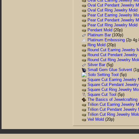
Oval Cut Earring Jewelry Mo
Oval Cut Pendant Jewelry M
Oval Cut Ring Jewelry Mold
Pear Cut Earring Jewelry Mo
Pear Cut Pendant Jewelry M
Pear Cut Ring Jewelry Mold
Pendant Mold
(20p)
Platinum Bar
(100p)
Platinum Embossing
(2p 4g 
Ring Mold
(20p)
Round Cut Earring Jewelry 
Round Cut Pendant Jewelry
Round Cut Ring Jewelry Mol
Silver Bar
(5g)
Small Gem Glue Solvent
(1g
Solo Setting Tool
(5p)
Square Cut Earring Jewelry 
Square Cut Pendant Jewelry
Square Cut Ring Jewelry Mo
Square Cut Tool
(5p)
The Basics of Jewelcrafting
Trilion Cut Earring Jewelry 
Trilion Cut Pendant Jewelry
Trilion Cut Ring Jewelry Mol
Veil Mold
(20p)