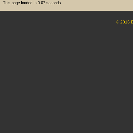
This page loaded in 0.07 seconds
© 2016 E