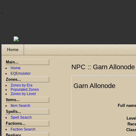
"
Home
Main...
NPC :: Garn Allonode
Home
EQEmulator
Zones...
Garn Allonode
Zones by Era
Populated Zones
Zones by Level
Items...
Full nam
Item Search
Spells...
Spell Search
Leve
Factions...
Rac
Faction Search
Clas
Bestiary...