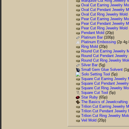
Marquise Cut Ring Jewelry 
Oval Cut Earring Jewelry Mo
Oval Cut Pendant Jewelry M
Oval Cut Ring Jewelry Mold
Pear Cut Earring Jewelry Mo
Pear Cut Pendant Jewelry M
Pear Cut Ring Jewelry Mold
Pendant Mold
(20p)
Platinum Bar
(100p)
Platinum Embossing
(2p 4g 
Ring Mold
(20p)
Round Cut Earring Jewelry 
Round Cut Pendant Jewelry
Round Cut Ring Jewelry Mol
Silver Bar
(5g)
Small Gem Glue Solvent
(1g
Solo Setting Tool
(5p)
Square Cut Earring Jewelry 
Square Cut Pendant Jewelry
Square Cut Ring Jewelry Mo
Square Cut Tool
(5p)
Star Ruby
(65p)
The Basics of Jewelcrafting
Trilion Cut Earring Jewelry 
Trilion Cut Pendant Jewelry
Trilion Cut Ring Jewelry Mol
Veil Mold
(20p)