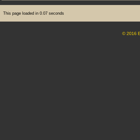
This page loaded in 0.07 seconds
© 2016 E