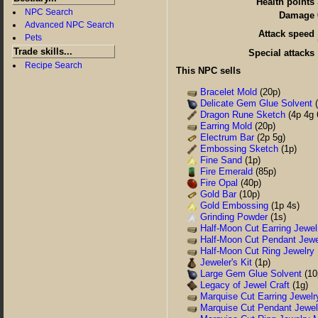
Health points
NPC Search
Damage
Advanced NPC Search
Attack speed
Pets
Trade skills...
Special attacks
Recipe Search
This NPC sells
Bracelet Mold
(20p)
Delicate Gem Glue Solvent
(
Dragon Rune Sketch
(4p 4g 
Earring Mold
(20p)
Electrum Bar
(2p 5g)
Embossing Sketch
(1p)
Fine Sand
(1p)
Fire Emerald
(85p)
Fire Opal
(40p)
Gold Bar
(10p)
Gold Embossing
(1p 4s)
Grinding Powder
(1s)
Half-Moon Cut Earring Jewel
Half-Moon Cut Pendant Jewe
Half-Moon Cut Ring Jewelry
Jeweler's Kit
(1p)
Large Gem Glue Solvent
(10
Legacy of Jewel Craft
(1g)
Marquise Cut Earring Jewelr
Marquise Cut Pendant Jewel