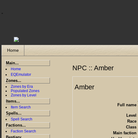
"
Home
Main...
NPC :: Amber
Home
EQEmulator
Zones...
Amber
Zones by Era
Populated Zones
Zones by Level
Items...
Full name
Item Search
Spells...
Level
Spell Search
Race
Factions...
Class
Faction Search
Main faction
Bestiary...