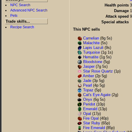
NPC Search
Health points
3
Advanced NPC Search
Damage
1
Pets
Attack speed
Trade skills...
Special attacks
Recipe Search
This NPC sells
Carnelian
(8g 5s)
Malachite
(5s)
Lapis Lazuli
(9s)
Turquoise
(1g 1s)
Hematite
(1g 5s)
Bloodstone
(5g)
Jasper
(7g 5s)
Star Rose Quartz
(1p)
Amber
(2p 5g)
Jade
(3p 5g)
Pearl
(4p 5g)
Topaz
(5p)
Cat's Eye Agate
(2g)
Onyx
(6g 5s)
Peridot
(10p)
Emerald
(13p)
Opal
(17p)
Fire Opal
(40p)
Star Ruby
(65p)
Fire Emerald
(85p)