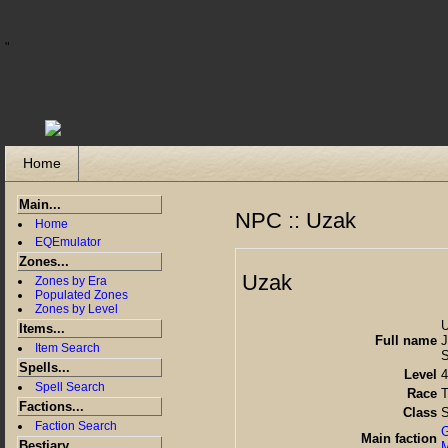
"
Home
Main...
NPC :: Uzak
Home
EQEmulator
Zones...
Uzak
Zones by Era
Populated Zones
Zones by Level
Items...
Full name
J
Item Search
S
Spells...
Level
4
Spell Search
Race
T
Factions...
Class
S
Faction Search
G
Main faction
Bestiary...
M