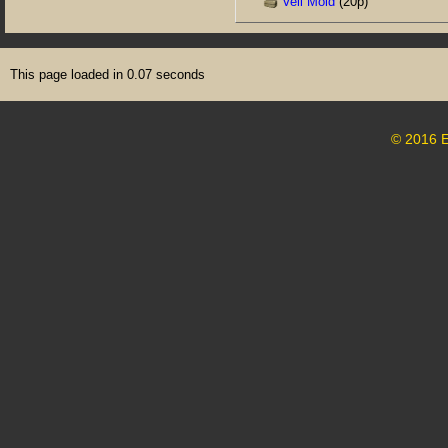
Veil Mold
(20p)
This page loaded in 0.07 seconds
© 2016 E