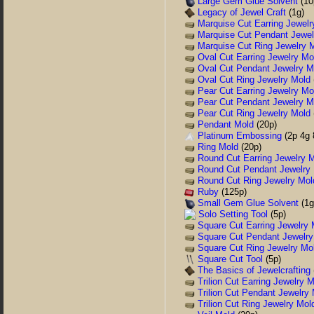
Large Gem Glue Solvent
(10
Legacy of Jewel Craft
(1g)
Marquise Cut Earring Jewelr
Marquise Cut Pendant Jewel
Marquise Cut Ring Jewelry 
Oval Cut Earring Jewelry Mo
Oval Cut Pendant Jewelry M
Oval Cut Ring Jewelry Mold
Pear Cut Earring Jewelry Mo
Pear Cut Pendant Jewelry M
Pear Cut Ring Jewelry Mold
Pendant Mold
(20p)
Platinum Embossing
(2p 4g 
Ring Mold
(20p)
Round Cut Earring Jewelry 
Round Cut Pendant Jewelry
Round Cut Ring Jewelry Mol
Ruby
(125p)
Small Gem Glue Solvent
(1g
Solo Setting Tool
(5p)
Square Cut Earring Jewelry 
Square Cut Pendant Jewelry
Square Cut Ring Jewelry Mo
Square Cut Tool
(5p)
The Basics of Jewelcrafting
Trilion Cut Earring Jewelry 
Trilion Cut Pendant Jewelry
Trilion Cut Ring Jewelry Mol