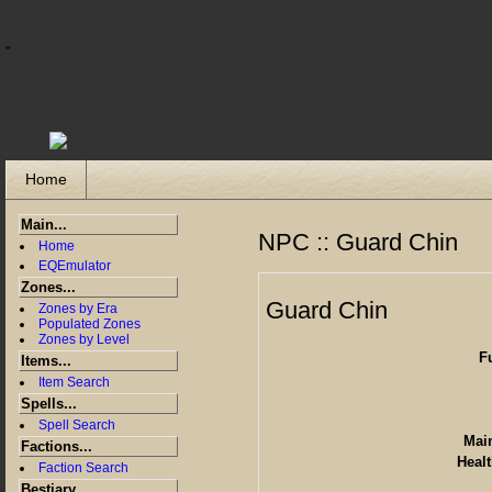
"
Home
Main...
NPC :: Guard Chin
Home
EQEmulator
Zones...
Guard Chin
Zones by Era
Populated Zones
Zones by Level
F
Items...
Item Search
Spells...
Spell Search
Main
Factions...
Healt
Faction Search
Bestiary...