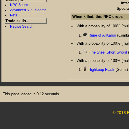
Atta
NPC Search
Specia
Advanced NPC Search
Pets
When killed, this NPC drops
Trade skills...
With a probability of 100% (multi
Recipe Search
Rune of Al'Kabor
(Combin
With a probability of 100% (multi
Fine Steel Short Sword
(
With a probability of 100% (multi
Highkeep Flask
(Gems) 
This page loaded in 0.12 seconds
© 2016 E