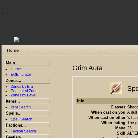
"
Home
Main...
Grim Aura
Home
EQEmulator
Zones...
Zones by Era
Spe
Populated Zones
Zones by Level
Info
Items...
Classes
Shado
Item Search
When cast on you
A dull
Spells...
When cast on other
's han
Spell Search
When fading
The g
Factions...
Mana
25
Faction Search
Skill
ALTE
Bestiary...