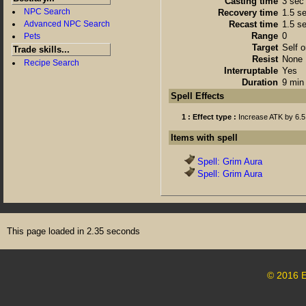
Casting time
3 sec
NPC Search
Recovery time
1.5 s
Advanced NPC Search
Recast time
1.5 s
Range
0
Pets
Target
Self o
Trade skills...
Resist
None
Recipe Search
Interruptable
Yes
Duration
9 min 
Spell Effects
1 : Effect type :
Increase ATK by 6.5
Items with spell
Spell: Grim Aura
Spell: Grim Aura
This page loaded in 2.35 seconds
© 2016 E