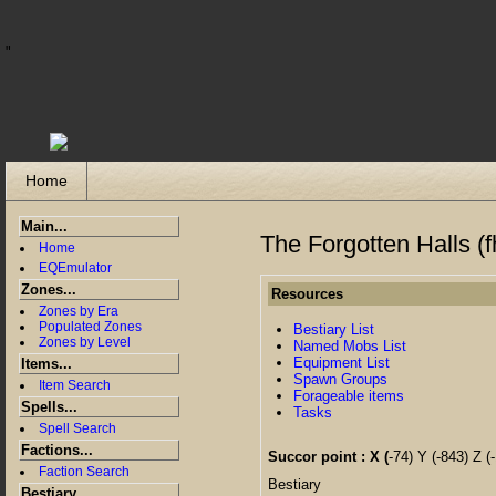
"
Home
Main...
The Forgotten Halls (f
Home
EQEmulator
Zones...
Resources
Zones by Era
Populated Zones
Bestiary List
Zones by Level
Named Mobs List
Equipment List
Items...
Spawn Groups
Item Search
Forageable items
Spells...
Tasks
Spell Search
Factions...
Succor point : X (
-74) Y (-843) Z (-
Faction Search
Bestiary
Bestiary...