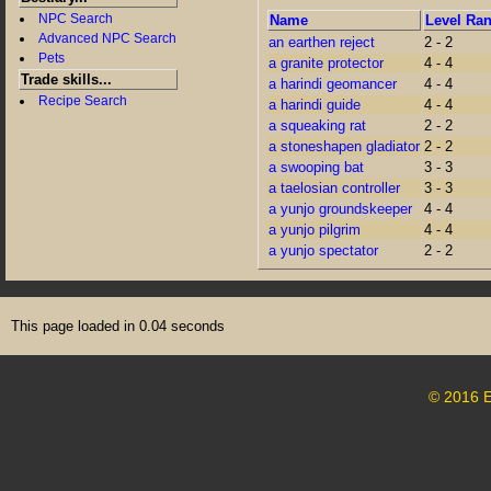
NPC Search
Name
Level Ra
Advanced NPC Search
an earthen reject
2 - 2
Pets
a granite protector
4 - 4
Trade skills...
a harindi geomancer
4 - 4
Recipe Search
a harindi guide
4 - 4
a squeaking rat
2 - 2
a stoneshapen gladiator
2 - 2
a swooping bat
3 - 3
a taelosian controller
3 - 3
a yunjo groundskeeper
4 - 4
a yunjo pilgrim
4 - 4
a yunjo spectator
2 - 2
This page loaded in 0.04 seconds
© 2016 E